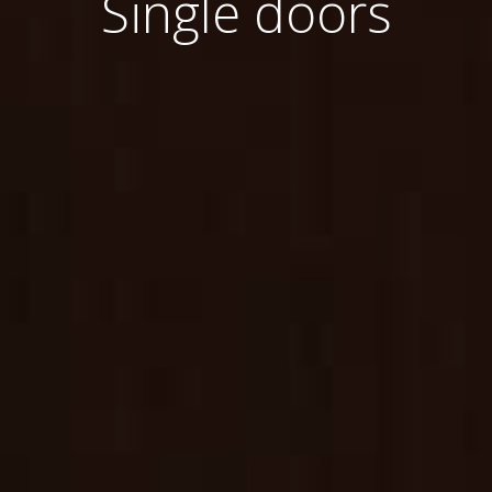
Single doors