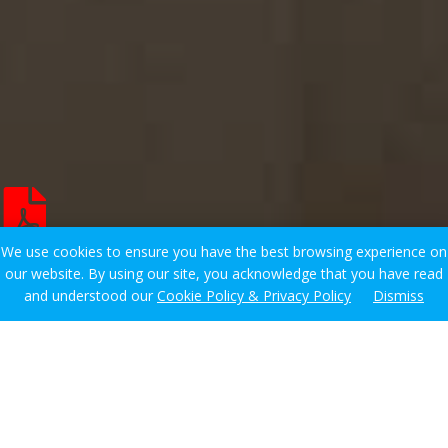
We use cookies to ensure you have the best browsing experience on
our website. By using our site, you acknowledge that you have read
and understood our
Cookie Policy & Privacy Policy
Dismiss
Showing all 8 results