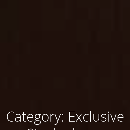
Category: Exclusive