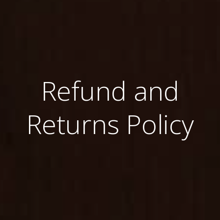
Refund and
Returns Policy