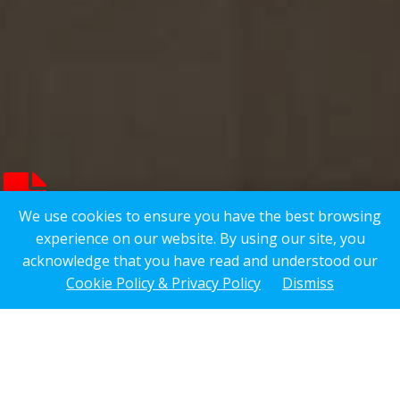
We use cookies to ensure you have the best browsing
experience on our website. By using our site, you
acknowledge that you have read and understood our
Cookie Policy & Privacy Policy
Dismiss
Overview