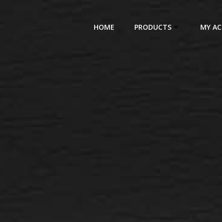
HOME
PRODUCTS
MY A