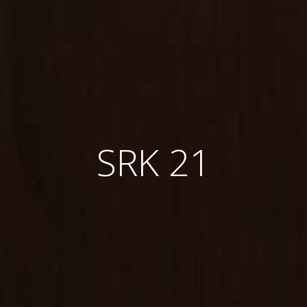
SRK 21