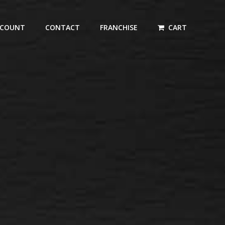
CCOUNT
CONTACT
FRANCHISE
CART